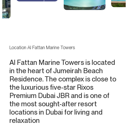
Location Al Fattan Marine Towers
Al Fattan Marine Towers is located
in the heart of Jumeirah Beach
Residence. The complex is close to
the luxurious five-star Rixos
Premium Dubai JBR and is one of
the most sought-after resort
locations in Dubai for living and
relaxation