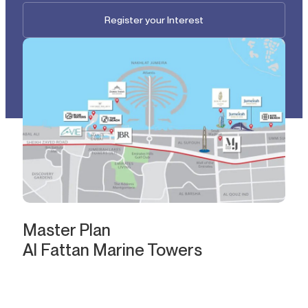
Register your Interest
Master Plan
Al Fattan Marine Towers