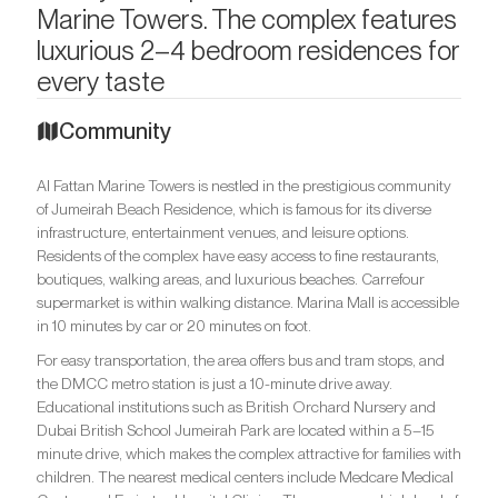
Marine Towers. The complex features
luxurious 2–4 bedroom residences for
every taste
Community
Al Fattan Marine Towers is nestled in the prestigious community
of Jumeirah Beach Residence, which is famous for its diverse
infrastructure, entertainment venues, and leisure options.
Residents of the complex have easy access to fine restaurants,
boutiques, walking areas, and luxurious beaches. Carrefour
supermarket is within walking distance. Marina Mall is accessible
in 10 minutes by car or 20 minutes on foot.
For easy transportation, the area offers bus and tram stops, and
the DMCC metro station is just a 10-minute drive away.
Educational institutions such as British Orchard Nursery and
Dubai British School Jumeirah Park are located within a 5–15
minute drive, which makes the complex attractive for families with
children. The nearest medical centers include Medcare Medical