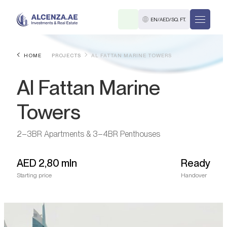
EN
/
AED
/
SQ. FT.
HOME
PROJECTS
AL FATTAN MARINE TOWERS
Al Fattan Marine
Towers
2–3BR Apartments & 3–4BR Penthouses
R
AED
2,80 mln
Ready
Starting price
Handover
. M.