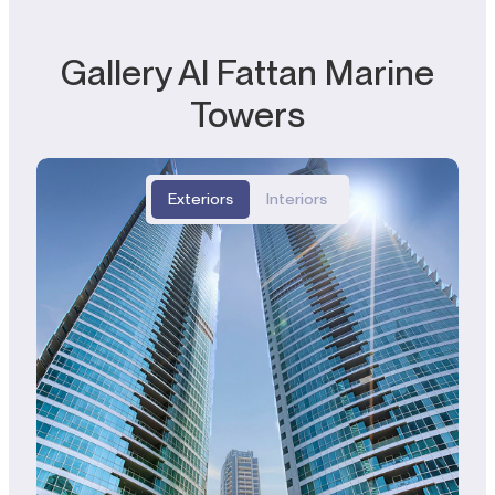
Gallery Al Fattan Marine
Towers
Exteriors
Interiors