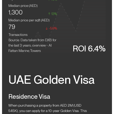
infrastructure such as shopping, dining, and recreational
Median price (
AED
)
facilities.
1,300
13%
Median price per sqft (
AED
)
79
-59%
Transactions
Source: Data taken from DXB for
the last 3 years, overview - Al
ROI 6.4%
Fattan Marine Towers
UAE Golden Visa
Residence Visa
When purchasing a property from AED 2M (USD
545K), you can apply for a 10-year Golden Visa. This