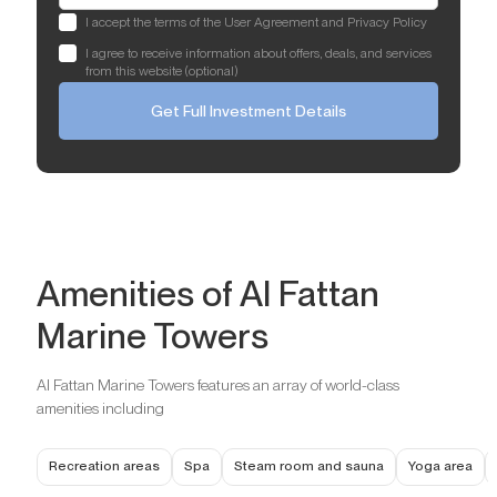
I accept the terms of the User Agreement and Privacy Policy
I agree to receive information about offers, deals, and services
from this website (optional)
Get Full Investment Details
Amenities of Al Fattan
Marine Towers
Al Fattan Marine Towers features an array of world-class
amenities including
Recreation areas
Spa
Steam room and sauna
Yoga area