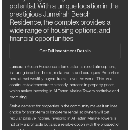
potential. With a unique location in the
prestigious Jumeirah Beach
Residence, the complex provides a
wide range of housing options, and
financial opportunities
Get Full Investment Details
Jumeirah Beach Residence is famous for its resort atmosphere,
featuring beaches, hotels, restaurants, and boutiques. Properties
here attract wealthy buyers from all over the world. This area
continues to demonstrate a steady increase in property prices,
which makes investing in Al Fattan Marine Towers profitable and
promising.
Stable demand for properties in the community makes it an ideal
choice for short-term or long-term rental, so owners will get
regular passive income. Investing in Al Fattan Marine Towers is
not only a profitable but also a reliable option with the prospect of