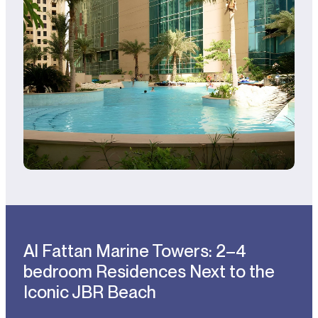
Al Fattan Marine Towers: 2–4
bedroom Residences Next to the
Iconic JBR Beach