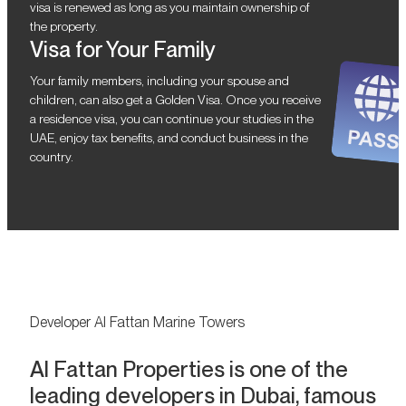
visa is renewed as long as you maintain ownership of
the property.
Visa for Your Family
Your family members, including your spouse and
children, can also get a Golden Visa. Once you receive
a residence visa, you can continue your studies in the
UAE, enjoy tax benefits, and conduct business in the
country.
Developer Al Fattan Marine Towers
Al Fattan Properties is one of the
leading developers in Dubai, famous