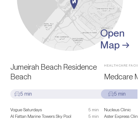
Open
Map →
SIGHTS & ATTRACTIONS
Jumeirah Beach Residence
HEALTHCARE FACILI
Beach
Medcare Me
5 min
5 min
Vogue Saturdays
5 min
Nucleus Clinic
Al Fattan Marine Towers Sky Pool
5 min
Aster Express Clini