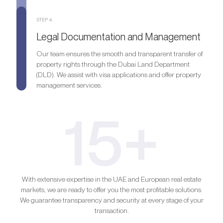
STEP 4.
Legal Documentation and Management
Our team ensures the smooth and transparent transfer of
property rights through the Dubai Land Department
(DLD). We assist with visa applications and offer property
management services.
15+
With extensive expertise in the UAE and European real estate
markets, we are ready to offer you the most profitable solutions.
We guarantee transparency and security at every stage of your
transaction.