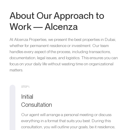
About Our Approach to
Work — Alcenza
At Alcenza Properties, we present the best properties in Dubai,
whether for permanent residence or investment. Our team
handles every aspect of the process, including transactions,
documentation, legal issues, and logistics. This ensures you can
focus on your daily life without wasting time on organizational
matters.
STEP 1.
Initial
Consultation
Our agent will arrange a personal meeting or discuss
everything in a format that suits you best. During this
consultation, you will outline your goals, be it residence,