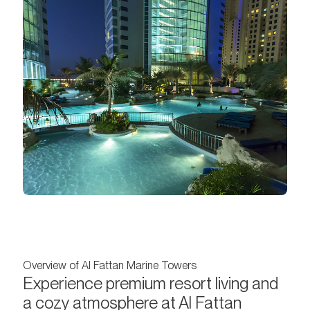
Overview of Al Fattan Marine Towers
Experience premium resort living and
a cozy atmosphere at Al Fattan