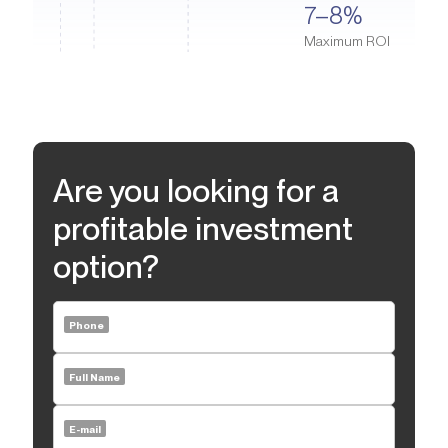
Waterpark, the largest inflatable water park in the world and a
7–8%
including furniture and decoration, has been carefully
great place for family fun, are nearby. Jumeirah Beach Residence
considered to create the most convenient and aesthetically
Maximum ROI
combines a resort atmosphere with convenient urban
pleasing environment, suitable for everyday life and relaxation.
infrastructure and provides occupants with comfort and a high
standard of living.
Are you looking for a
profitable investment
option?
Phone
Full Name
E-mail