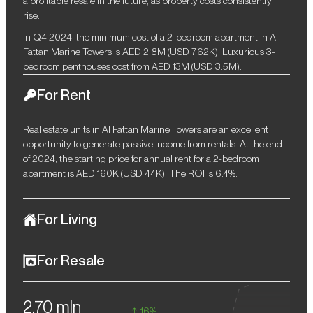
a profitable resale in the future, as property costs consistently
rise.
In Q4 2024, the minimum cost of a 2-bedroom apartment in Al
Fattan Marine Towers is AED 2.8M (USD 762K). Luxurious 3-
bedroom penthouses cost from AED 13M (USD 3.5M).
For Rent
Real estate units in Al Fattan Marine Towers are an excellent
opportunity to generate passive income from rentals. At the end
of 2024, the starting price for annual rent for a 2-bedroom
apartment is AED 160K (USD 44K). The ROI is 6.4%.
For Living
Al Fattan Marine Towers is a luxurious beachfront complex in the
For Resale
luxurious community of Jumeirah Beach Residence. It is ideal for
those who value a high level of comfort and an exceptional
Given the stable growth in the cost of housing in Dubai, investors
lifestyle. The complex offers direct access to the beautiful
2,70 mln
will be able to resell properties at higher prices in the future.
coastline of the Arabian Gulf, and close proximity to convenient
16%