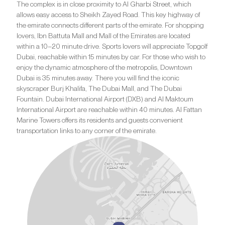
The complex is in close proximity to Al Gharbi Street, which
allows easy access to Sheikh Zayed Road. This key highway of
the emirate connects different parts of the emirate. For shopping
lovers, Ibn Battuta Mall and Mall of the Emirates are located
within a 10–20 minute drive. Sports lovers will appreciate Topgolf
Dubai, reachable within 15 minutes by car. For those who wish to
enjoy the dynamic atmosphere of the metropolis, Downtown
Dubai is 35 minutes away. There you will find the iconic
skyscraper Burj Khalifa, The Dubai Mall, and The Dubai
Fountain. Dubai International Airport (DXB) and Al Maktoum
International Airport are reachable within 40 minutes. Al Fattan
Marine Towers offers its residents and guests convenient
transportation links to any corner of the emirate.