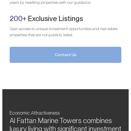
years by reselling properties with our guidance.
200+
Exclusive Listings
Gain access to unique investment opportunities and real estate
properties that are not publicly listed.
Contact Us
Economic Attractiveness
Al Fattan Marine Towers combines
luxury living with significant investment