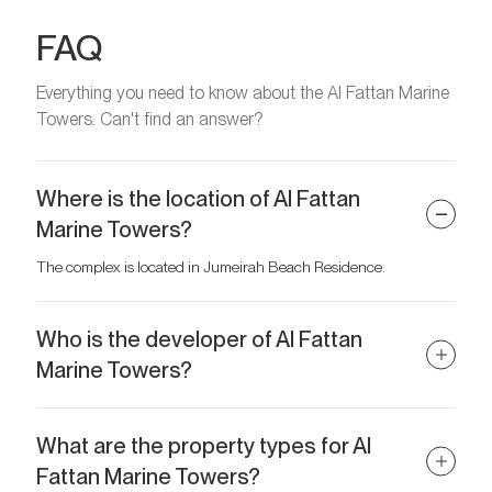
FAQ
Everything you need to know about the Al Fattan Marine
Towers. Can't find an answer?
Where is the location of Al Fattan
Marine Towers?
The complex is located in Jumeirah Beach Residence.
Who is the developer of Al Fattan
Marine Towers?
The developer of the project is Al Fattan Properties.
What are the property types for Al
Fattan Marine Towers?