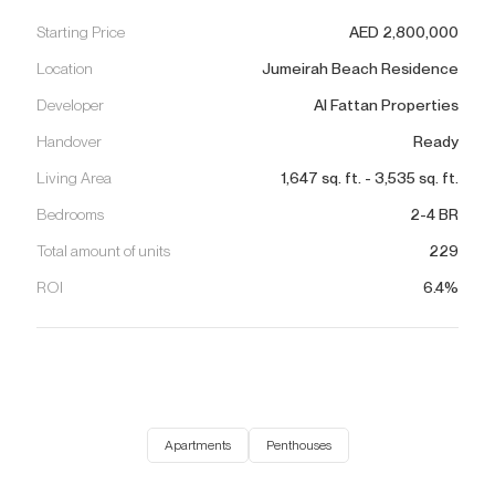
Starting Price
AED
2,800,000
Location
Jumeirah Beach Residence
Developer
Al Fattan Properties
Handover
Ready
Living Area
1,647
sq. ft.
-
3,535
sq. ft.
Bedrooms
2-4 BR
Total amount of units
229
ROI
6.4%
Apartments
Penthouses