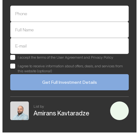
Phone
Full Name
E-mail
I accept the terms of the User Agreement and Privacy Policy
I agree to receive information about offers, deals, and services from
this website (optional)
Get Full Investment Details
List by
Amirans Kavtaradze