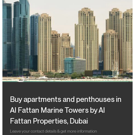
Buy apartments and penthouses in
Al Fattan Marine Towers by Al
Fattan Properties, Dubai
Leave your contact details & get more information