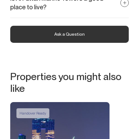
Owners will enjoy regular passive income. Investing in Al Fattan
place to live?
Marine Towers is also a reliable option for profitable resale in the
future. At the end of 2024, the starting price for annual rent for a
Al Fattan Marine Towers is a luxury beachfront development.
2-bedroom apartment is AED 160K (USD 44K). The average ROI
Located in the prestigious Jumeirah Beach Residence, it is an
is 6.4%.
ideal option for those who value a high level of comfort and wish
Ask a Question
to enjoy an exceptional lifestyle. Direct access to the beautiful
coastline of the Arabian Gulf, premium amenities on the territory
of the complex, and convenient infrastructure within walking
distance are among the key advantages of the project.
Properties you might also
like
Handover Ready