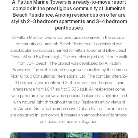
Al Fattan Marine Towers is a ready-to-move resort
complex in the prestigious community of Jumeirah
Beach Residence. Among residences on offer are
stylish 2–3 bedroom apartments and 3–4 bedroom
penthouses
Al Fattan Marine Towers is a prestigious complex in the popular
community of Jumeirah Beach Residence. It consists of two
spectacular skyscrapers named Al Fattan Tower and Blue Beach
Tower, 51 and 54 floors high. The complex is just a 5-minute walk
from JBR Beach. The project was developed by Al Fattan
Properties. The architectural design was handled by the famous
Norr Group Consultants International Ltd. The complex offers 2–
3 bedroom apartments and 3–4 bedroom penthouses. Their
areas range from 1,647 sq.ft to 3,535 sq.ft. All residences come
with panoramic windows and spacious balconies. Units are filled
with natural light throughout the day. Residents enjoy views of
the Arabian Gulf and the impressive Dubai skyline. The interiors
are designed in light colors. It creates an atmosphere of lightness,
coziness, and modern elegance.