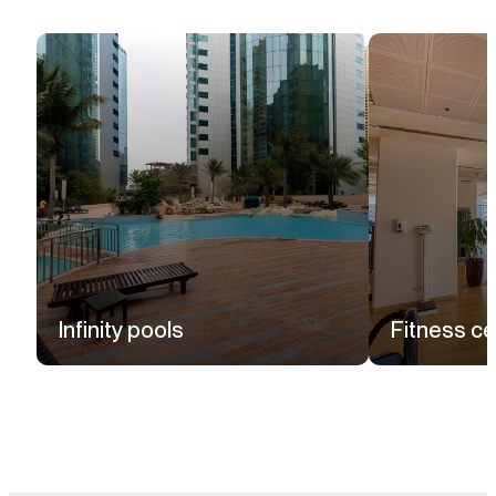
Infinity pools
Fitness ce