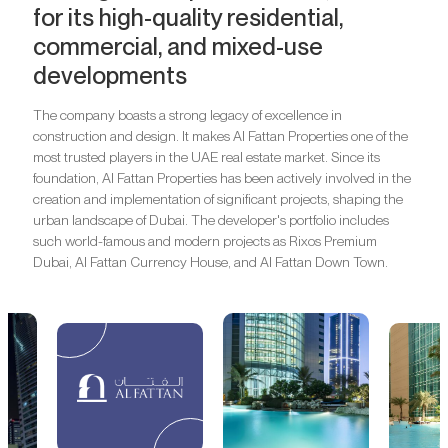
for its high-quality residential,
commercial, and mixed-use
developments
The company boasts a strong legacy of excellence in
construction and design. It makes Al Fattan Properties one of the
most trusted players in the UAE real estate market. Since its
foundation, Al Fattan Properties has been actively involved in the
creation and implementation of significant projects, shaping the
urban landscape of Dubai. The developer's portfolio includes
such world-famous and modern projects as Rixos Premium
Dubai, Al Fattan Currency House, and Al Fattan Down Town.