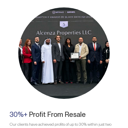
30%+
Profit From Resale
Our clients have achieved profits of up to 30% within just two