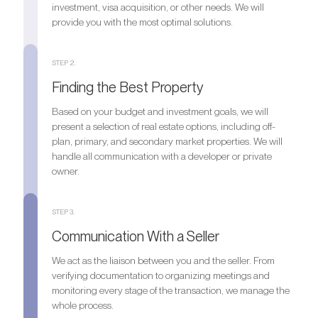
investment, visa acquisition, or other needs. We will
provide you with the most optimal solutions.
STEP 2.
Finding the Best Property
Based on your budget and investment goals, we will
present a selection of real estate options, including off-
plan, primary, and secondary market properties. We will
handle all communication with a developer or private
owner.
STEP 3.
Communication With a Seller
We act as the liaison between you and the seller. From
verifying documentation to organizing meetings and
monitoring every stage of the transaction, we manage the
whole process.