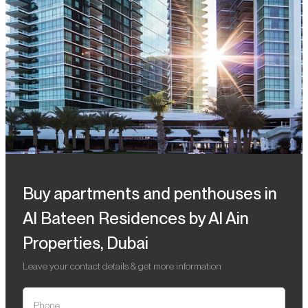
Buy apartments and penthouses in
Al Bateen Residences by Al Ain
Properties, Dubai
Leave your contact details & get more information
Phone