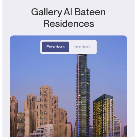
Gallery Al Bateen
Residences
Exteriors
Interiors