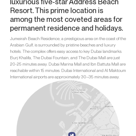
luxurious five-star Address Beach
Resort. This prime location is
among the most coveted areas for
permanent residence and holidays.
Jumeirah Beach Residence, a prestigious area on the coast of the
Arabian Gulf, is surrounded by pristine beaches and luxury
hotels. The complex offers easy access to key Dubai landmarks.
Burj Khalifa, The Dubai Fountain, and The Dubai Mall are just
20-25 minutes away. Dubai Marina Mall and Ibn Battuta Mall are
reachable within 15 minutes. Dubai International and Al Maktoum
International airports are approximately 30–35 minutes away.