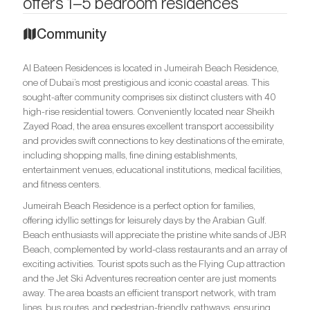
offers 1–5 bedroom residences
Community
Al Bateen Residences is located in Jumeirah Beach Residence,
one of Dubai’s most prestigious and iconic coastal areas. This
sought-after community comprises six distinct clusters with 40
high-rise residential towers. Conveniently located near Sheikh
Zayed Road, the area ensures excellent transport accessibility
and provides swift connections to key destinations of the emirate,
including shopping malls, fine dining establishments,
entertainment venues, educational institutions, medical facilities,
and fitness centers.
Jumeirah Beach Residence is a perfect option for families,
offering idyllic settings for leisurely days by the Arabian Gulf.
Beach enthusiasts will appreciate the pristine white sands of JBR
Beach, complemented by world-class restaurants and an array of
exciting activities. Tourist spots such as the Flying Cup attraction
and the Jet Ski Adventures recreation center are just moments
away. The area boasts an efficient transport network, with tram
lines, bus routes, and pedestrian-friendly pathways, ensuring