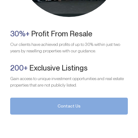
30%+
Profit From Resale
Our clients have achieved profits of up to 30% within just two
years by reselling properties with our guidance.
200+
Exclusive Listings
Gain access to unique investment opportunities and real estate
properties that are not publicly listed.
Contact Us