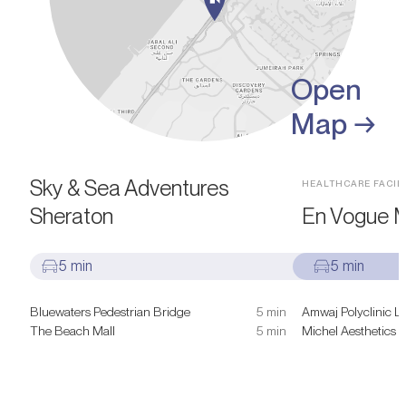
Open
Map →
SIGHTS & ATTRACTIONS
Sky & Sea Adventures
HEALTHCARE FACILI
Sheraton
En Vogue M
5 min
5 min
Bluewaters Pedestrian Bridge
5 min
Amwaj Polyclinic L
The Beach Mall
5 min
Michel Aesthetics