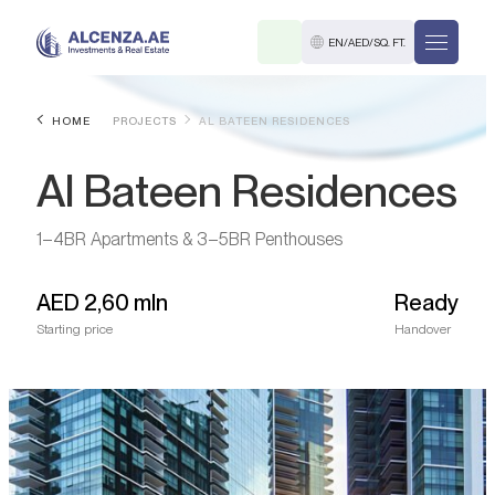
EN
/
AED
/
SQ. FT.
HOME
PROJECTS
AL BATEEN RESIDENCES
Al Bateen Residences
1–4BR Apartments & 3–5BR Penthouses
AED
2,60 mln
Ready
R
Starting price
Handover
. M.