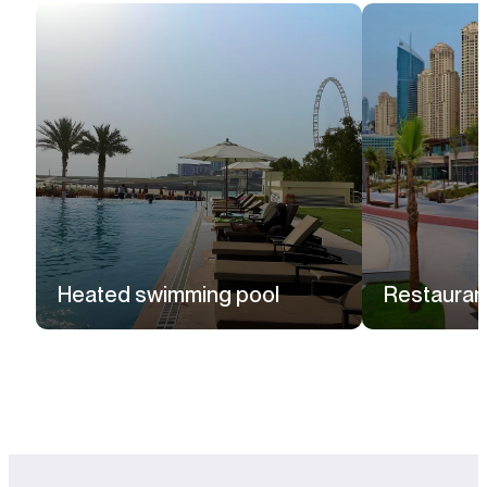
Heated swimming pool
Restauran