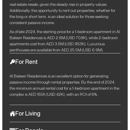
real estate resale, given the steady rise in property values.
Additionally, the opportunity to rent out properties, whether for
the long or short term, is an ideal solution for those seeking
consistent passive income.
As of late 2024, the starting price for a 1-bedroom apartment in Al
Bateen Residences is AED 2.6M (USD 708K), while 2-bedroom
apartments cost from AED 3.5M (USD 953K). Luxurious
penthouses are available from AED 25.5M (USD 6.9M).
For Rent
Al Bateen Residences is an excellent option for generating
passive income through rental properties. By the end of 2024,
the minimum annual rental cost for a 1-bedroom apartment in the
complex is AED 155K (USD 42K), with an ROI of 6%.
For Living
Offering a seamless blend of elegance, functionality, and