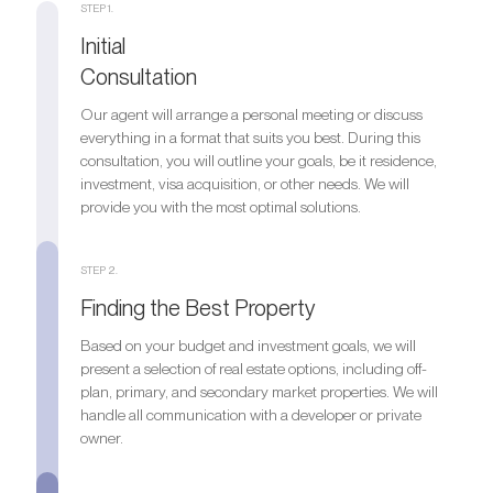
STEP 1.
Initial
Consultation
Our agent will arrange a personal meeting or discuss
everything in a format that suits you best. During this
consultation, you will outline your goals, be it residence,
investment, visa acquisition, or other needs. We will
provide you with the most optimal solutions.
STEP 2.
Finding the Best Property
Based on your budget and investment goals, we will
present a selection of real estate options, including off-
plan, primary, and secondary market properties. We will
handle all communication with a developer or private
owner.