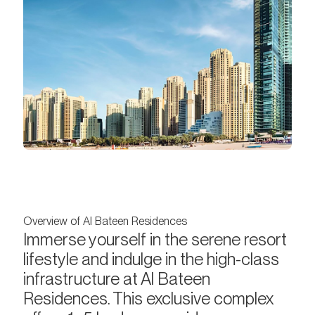
Overview of Al Bateen Residences
Immerse yourself in the serene resort
lifestyle and indulge in the high-class
infrastructure at Al Bateen
Residences. This exclusive complex