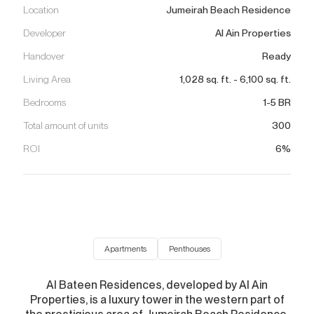
Location
Jumeirah Beach Residence
Developer
Al Ain Properties
Handover
Ready
Living Area
1,028
sq. ft.
-
6,100
sq. ft.
Bedrooms
1-5 BR
Total amount of units
300
ROI
6%
Apartments
Penthouses
Al Bateen Residences, developed by Al Ain
Properties, is a luxury tower in the western part of