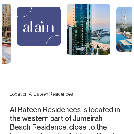
Location Al Bateen Residences
Al Bateen Residences is located in
the western part of Jumeirah
Beach Residence, close to the