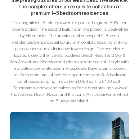
the prestigious area of Jumeirah Beach Residence.
The complex offers an exquisite collection of
premium 1–5 bedroom residences
This magnificent 51-storey tower is a part of the grand Al Bateen
Towers project. The second building in this project is DoubleTree
by Hilton hotel. The architectural concept of Al Bateen
Residences blends casual luxury with comfort, boasting striking
glass facades and a distinctive tower design. The complex is
located close to the five-star Address Beach Resort and Sky &
Sea Adventures Sheraton and offers a serene coastal lifestyle with
a private snow-white beach. Prospective buyers can choose a
unit from premium 1–4 bedroom apartments and 3–5 bedroom
penthouses, ranging in size from 1,028 sq.ft to 6,100 sq.ft.
Panoramic windows and balconies frame breathtaking views of
the Address Beach Resort and the iconic Ain Dubai Ferris wheel
on Bluewaters Island.