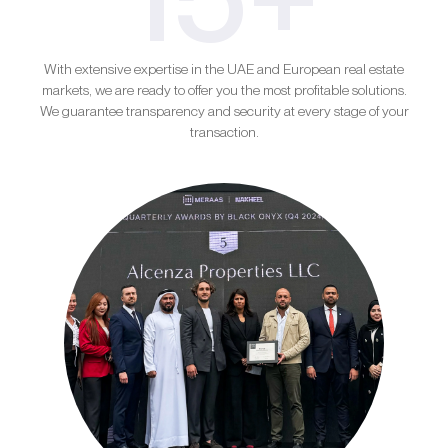
With extensive expertise in the UAE and European real estate
markets, we are ready to offer you the most profitable solutions.
We guarantee transparency and security at every stage of your
transaction.