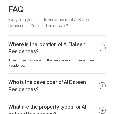
FAQ
Everything you need to know about of Al Bateen
Residences. Can't find an answer?
Where is the location of Al Bateen
Residences?
The complex is located in the resort area of Jumeirah Beach
Residence.
Who is the developer of Al Bateen
Residences?
The developer of the project is Al Ain Properties.
What are the property types for Al