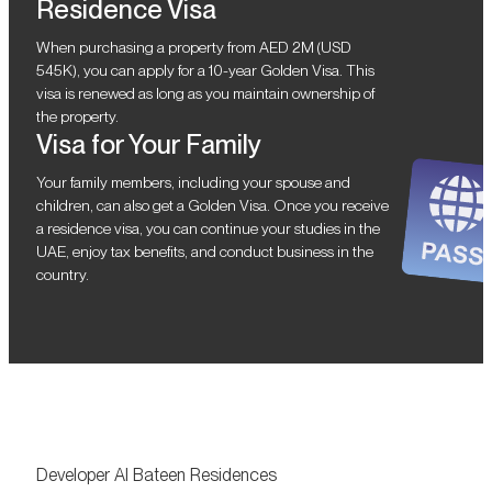
Residence Visa
When purchasing a property from AED 2M (USD
545K), you can apply for a 10-year Golden Visa. This
visa is renewed as long as you maintain ownership of
the property.
Visa for Your Family
Your family members, including your spouse and
children, can also get a Golden Visa. Once you receive
a residence visa, you can continue your studies in the
UAE, enjoy tax benefits, and conduct business in the
country.
Developer Al Bateen Residences