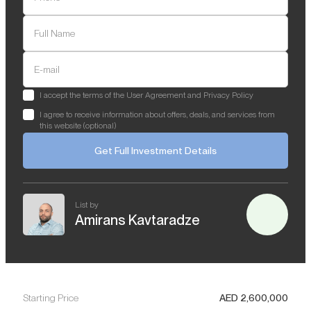
Full Name
E-mail
I accept the terms of the User Agreement and Privacy Policy
I agree to receive information about offers, deals, and services from
this website (optional)
Get Full Investment Details
List by
Amirans Kavtaradze
Starting Price
AED
2,600,000