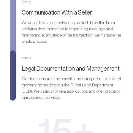
STEP 3.
Communication With a Seller
We act as the liaison between you and the seller. From
verifying documentation to organizing meetings and
monitoring every stage of the transaction, we manage the
whole process.
STEP 4.
Legal Documentation and Management
Our team ensures the smooth and transparent transfer of
property rights through the Dubai Land Department
(DLD). We assist with visa applications and offer property
management services.
15+