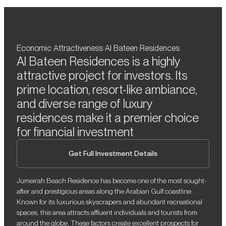
Economic Attractiveness Al Bateen Residences
Al Bateen Residences is a highly
attractive project for investors. Its
prime location, resort-like ambiance,
and diverse range of luxury
residences make it a premier choice
for financial investment
Get Full Investment Details
Jumeirah Beach Residence has become one of the most sought-
after and prestigious areas along the Arabian Gulf coastline.
Known for its luxurious skyscrapers and abundant recreational
spaces, this area attracts affluent individuals and tourists from
around the globe. These factors create excellent prospects for