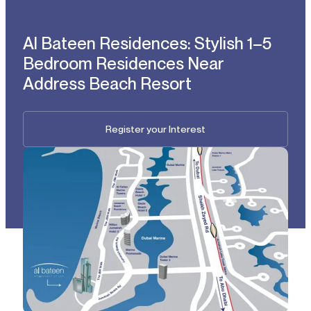
Al Bateen Residences: Stylish 1–5
Bedroom Residences Near
Address Beach Resort
Register your Interest