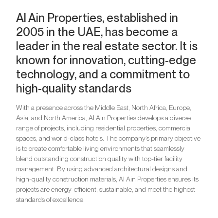
Al Ain Properties, established in
2005 in the UAE, has become a
leader in the real estate sector. It is
known for innovation, cutting-edge
technology, and a commitment to
high-quality standards
With a presence across the Middle East, North Africa, Europe,
Asia, and North America, Al Ain Properties develops a diverse
range of projects, including residential properties, commercial
spaces, and world-class hotels. The company’s primary objective
is to create comfortable living environments that seamlessly
blend outstanding construction quality with top-tier facility
management. By using advanced architectural designs and
high-quality construction materials, Al Ain Properties ensures its
projects are energy-efficient, sustainable, and meet the highest
standards of excellence.