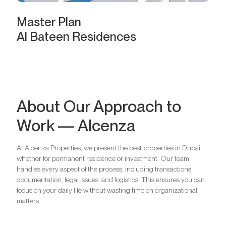
Master Plan
Al Bateen Residences
About Our Approach to
Work — Alcenza
At Alcenza Properties, we present the best properties in Dubai,
whether for permanent residence or investment. Our team
handles every aspect of the process, including transactions,
documentation, legal issues, and logistics. This ensures you can
focus on your daily life without wasting time on organizational
matters.